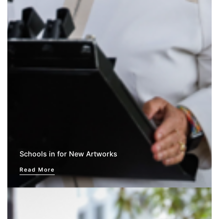
Schools in for New Artworks
Read More