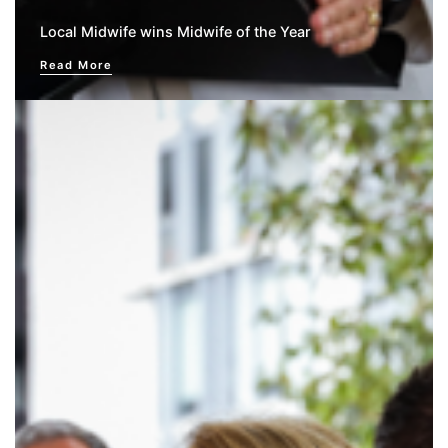
Local Midwife wins Midwife of the Year
Read More