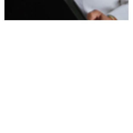
Urgent call to help care for state's…
Read More